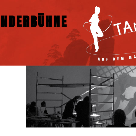
NDERBÜHNE