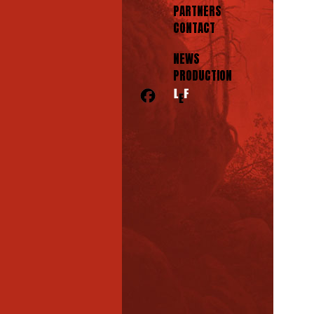
PARTNERS
CONTACT
NEWS
PRODUCTION