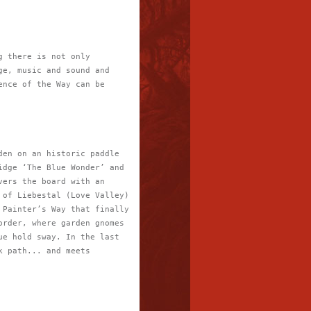
g there is not only
ge, music and sound and
ence of the Way can be
den on an historic paddle
idge ‘The Blue Wonder’ and
vers the board with an
 of Liebestal (Love Valley)
 Painter’s Way that finally
order, where garden gnomes
ue hold sway. In the last
k path... and meets