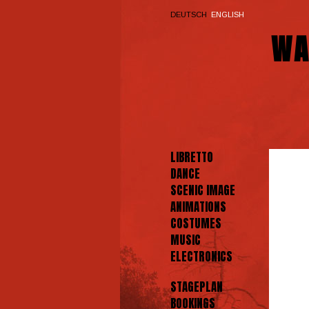
DEUTSCH
ENGLISH
WA
LIBRETTO
DANCE
SCENIC IMAGE
ANIMATIONS
COSTUMES
MUSIC
ELECTRONICS
STAGEPLAN
BOOKINGS