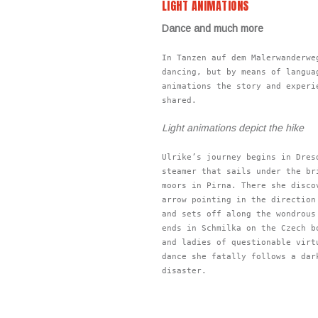
LIGHT ANIMATIONS
Dance and much more
In Tanzen auf dem Malerwanderwe
dancing, but by means of langua
animations the story and experi
shared.
Light animations depict the hike
Ulrike’s journey begins in Dres
steamer that sails under the br
moors in Pirna. There she disco
arrow pointing in the direction
and sets off along the wondrous
ends in Schmilka on the Czech b
and ladies of questionable virt
dance she fatally follows a dar
disaster.