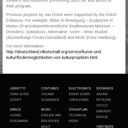
theaters and museums presenting Dutch art and artists in
their program.
▼
Previous projects by Jan Doms were supported by the Dutch
Embassy. For example: Bilder in Bewegung – Sculptures in
Motion (Franziskanerklosterkirche Stadtmuseum Meissen –
Dresden), Judaskuss, Adrenaline: score – timer, Bucket
(Ausstellungs Forum Düsseldorf) and Birds (Frise Hamburg).
For more information:
http://deutschland.nlbotschaft.org/service/kunst-und-
kultur/fordermoglichkeiten-von-kulturprojekten.html
LIBRETTO
COSTUMES
ELECTRONICS
BOOKINGS
SONG BOOK
JULIANE
ERNST BONIS
KALINA
SCRIPT
SCHREIBER
JORIS BONIS
PETKOVA
DUTCH
DANCE
MUSIC
STAGEPLAN
EMBASSY
ULRIKE
EVELIEN VAN
TECHNICAL
BERLIN
DOSZMANN
DEN BROEK
RIDER
WOUT
PARTNERS