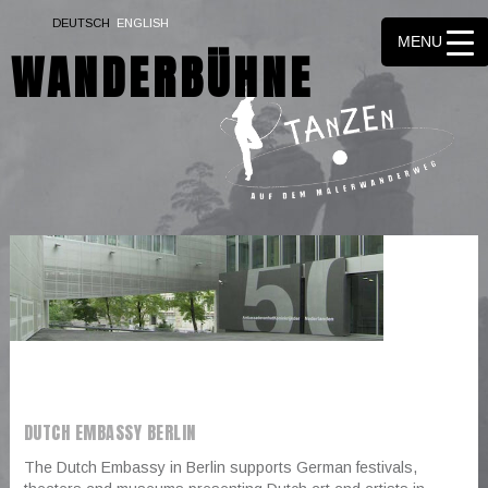
▼
DEUTSCH
ENGLISH
MENU
WANDERBÜHNE
▼
▼
▼
▼
▼
▼
▼
▼
▼
DUTCH EMBASSY BERLIN
The Dutch Embassy in Berlin supports German festivals,