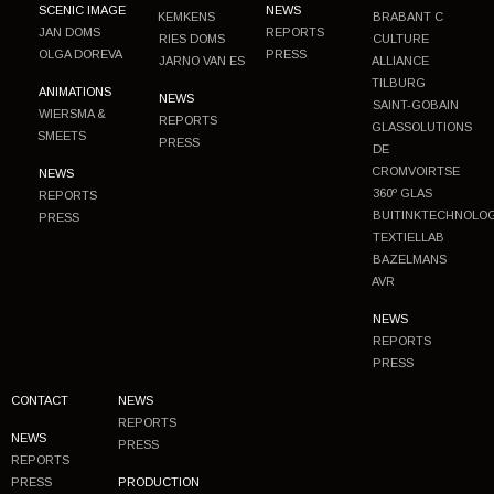
SCENIC IMAGE
NEWS
KEMKENS
BRABANT C
JAN DOMS
REPORTS
RIES DOMS
CULTURE
OLGA DOREVA
PRESS
JARNO VAN ES
ALLIANCE
TILBURG
ANIMATIONS
NEWS
SAINT-GOBAIN
WIERSMA &
REPORTS
GLASSOLUTIONS
SMEETS
PRESS
DE
CROMVOIRTSE
NEWS
360º GLAS
REPORTS
BUITINKTECHNOLO
PRESS
TEXTIELLAB
BAZELMANS
AVR
NEWS
REPORTS
PRESS
CONTACT
NEWS
REPORTS
NEWS
PRESS
REPORTS
PRESS
PRODUCTION